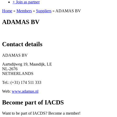
+ Join as partner
Home
»
Members
»
Suppliers
»
ADAMAS BV
ADAMAS BV
Contact details
ADAMAS BV
Aartsdijweg 19, Maasdijk, LE
NL-2676
NETHERLANDS
Tel.: (+31) 174 511 333
Web:
www.adamas.nl
Become part of IACDS
Want to be part of IACDS? Become a member!