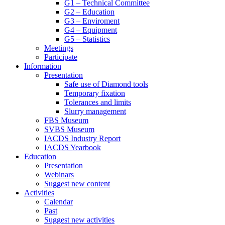
G1 – Technical Committee
G2 – Education
G3 – Enviroment
G4 – Equipment
G5 – Statistics
Meetings
Participate
Information
Presentation
Safe use of Diamond tools
Temporary fixation
Tolerances and limits
Slurry management
FBS Museum
SVBS Museum
IACDS Industry Report
IACDS Yearbook
Education
Presentation
Webinars
Suggest new content
Activities
Calendar
Past
Suggest new activities