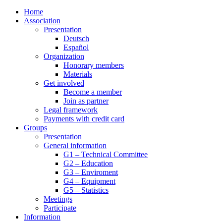
Home
Association
Presentation
Deutsch
Español
Organization
Honorary members
Materials
Get involved
Become a member
Join as partner
Legal framework
Payments with credit card
Groups
Presentation
General information
G1 – Technical Committee
G2 – Education
G3 – Enviroment
G4 – Equipment
G5 – Statistics
Meetings
Participate
Information