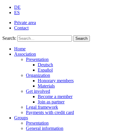
DE
ES
Private area
Contact
Search:
Search
Home
Association
Presentation
Deutsch
Español
Organization
Honorary members
Materials
Get involved
Become a member
Join as partner
Legal framework
Payments with credit card
Groups
Presentation
General information