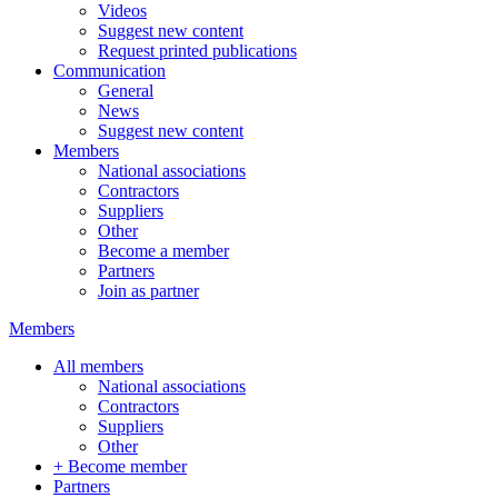
Videos
Suggest new content
Request printed publications
Communication
General
News
Suggest new content
Members
National associations
Contractors
Suppliers
Other
Become a member
Partners
Join as partner
Members
All members
National associations
Contractors
Suppliers
Other
+ Become member
Partners