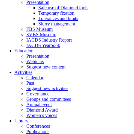
Presentation
Safe use of Diamond tools
Temporary fixation
Tolerances and limits
Slurry management
FBS Museum
SVBS Museum
IACDS Industry Report
IACDS Yearbook
Education
Presentation
Webinars
Suggest new content
Activities
Calendar
Past
Suggest new activities
Governance
Groups and committees
Annual event
Diamond Award
Women’s voices
Library
Conferences
Publications