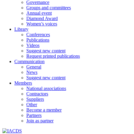
Governance
Groups and committees
Annual event
Diamond Award
Women’s voices
Library
Conferences
Publications
Videos
Suggest new content
Request printed publications
Communication
General
News
Suggest new content
Members
National associations
Contractors
Suppliers
Other
Become a member
Partners
Join as partner