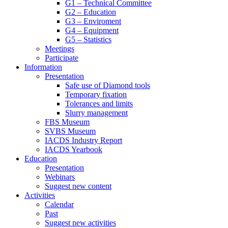
G1 – Technical Committee
G2 – Education
G3 – Enviroment
G4 – Equipment
G5 – Statistics
Meetings
Participate
Information
Presentation
Safe use of Diamond tools
Temporary fixation
Tolerances and limits
Slurry management
FBS Museum
SVBS Museum
IACDS Industry Report
IACDS Yearbook
Education
Presentation
Webinars
Suggest new content
Activities
Calendar
Past
Suggest new activities