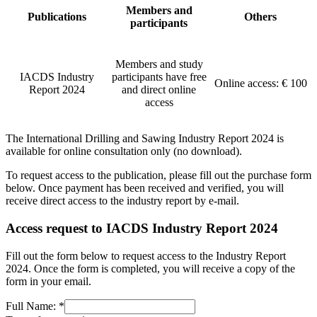
Members and
Publications
Others
participants
Members and study
IACDS Industry
participants have free
Online access: € 100
Report 2024
and direct online
access
The International Drilling and Sawing Industry Report 2024 is
available for online consultation only (no download).
To request access to the publication, please fill out the purchase form
below. Once payment has been received and verified, you will
receive direct access to the industry report by e-mail.
Access request to IACDS Industry Report 2024
Fill out the form below to request access to the Industry Report
2024. Once the form is completed, you will receive a copy of the
form in your email.
Full Name:
*