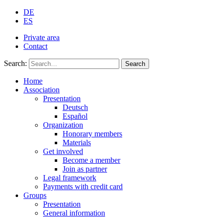
DE
ES
Private area
Contact
Search:
Search
Home
Association
Presentation
Deutsch
Español
Organization
Honorary members
Materials
Get involved
Become a member
Join as partner
Legal framework
Payments with credit card
Groups
Presentation
General information