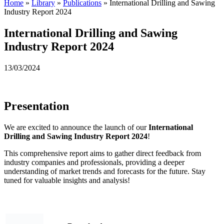
Home
»
Library
»
Publications
»
International Drilling and Sawing
Industry Report 2024
International Drilling and Sawing
Industry Report 2024
13/03/2024
Presentation
We are excited to announce the launch of our
International
Drilling and Sawing Industry Report
2024
!
This comprehensive report aims to gather direct feedback from
industry companies and professionals, providing a deeper
understanding of market trends and forecasts for the future. Stay
tuned for valuable insights and analysis!