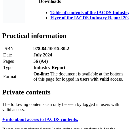
Downloads
Table of contents of the IACDS Industr
Flyer of the IACDS Industry Report 20
Practical information
ISBN
978-84-10015-30-2
Date
July 2024
Pages
56 (A4)
Type
Industry Report
On-line:
The document is available at the bottom
Format
of this page for logged in users with
valid
access.
Private contents
The following contents can only be seen by logged in users with
valid access.
+ info about access to IACDS contents.