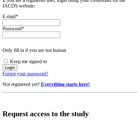
If you are a registered user, login using your credentials for the
IACDS website:
E-mail
*
Password
*
Only fill in if you are not human
Keep me signed in
Forgot your password?
Not registered yet?
Everything starts here!
Request access to the study