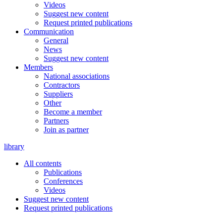
Videos
Suggest new content
Request printed publications
Communication
General
News
Suggest new content
Members
National associations
Contractors
Suppliers
Other
Become a member
Partners
Join as partner
library
All contents
Publications
Conferences
Videos
Suggest new content
Request printed publications