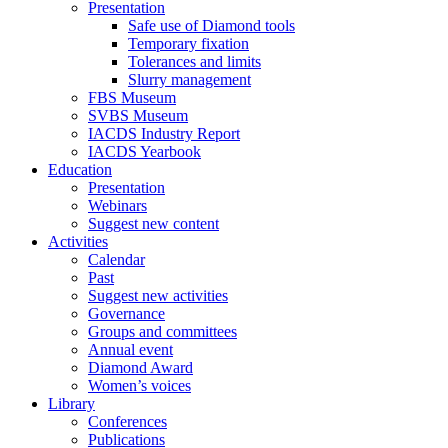
Presentation
Safe use of Diamond tools
Temporary fixation
Tolerances and limits
Slurry management
FBS Museum
SVBS Museum
IACDS Industry Report
IACDS Yearbook
Education
Presentation
Webinars
Suggest new content
Activities
Calendar
Past
Suggest new activities
Governance
Groups and committees
Annual event
Diamond Award
Women’s voices
Library
Conferences
Publications