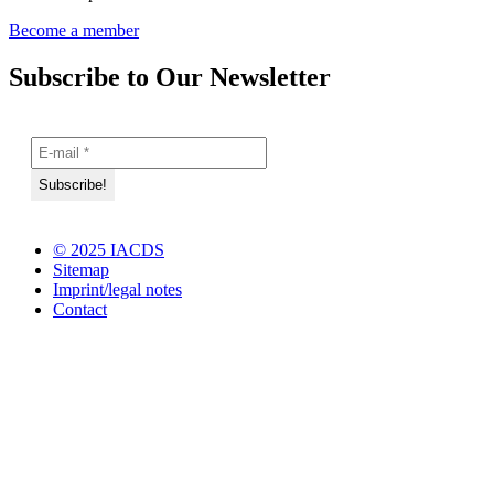
Become a member
Subscribe to Our Newsletter
© 2025 IACDS
Sitemap
Imprint/legal notes
Contact