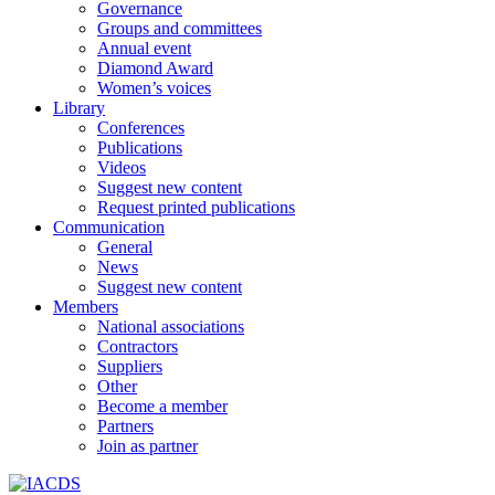
Governance
Groups and committees
Annual event
Diamond Award
Women’s voices
Library
Conferences
Publications
Videos
Suggest new content
Request printed publications
Communication
General
News
Suggest new content
Members
National associations
Contractors
Suppliers
Other
Become a member
Partners
Join as partner