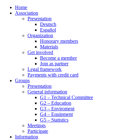
Home
Association
Presentation
Deutsch
Español
Organization
Honorary members
Materials
Get involved
Become a member
Join as partner
Legal framework
Payments with credit card
Groups
Presentation
General information
G1 – Technical Committee
G2 – Education
G3 – Enviroment
G4 – Equipment
G5 – Statistics
Meetings
Participate
Information