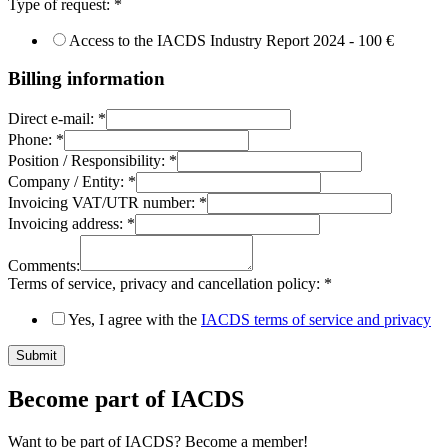
Type of request:
*
Access to the IACDS Industry Report 2024 - 100 €
Billing information
Direct e-mail:
*
Phone:
*
Position / Responsibility:
*
Company / Entity:
*
Invoicing VAT/UTR number:
*
Invoicing address:
*
Comments:
Terms of service, privacy and cancellation policy:
*
Yes, I agree with the
IACDS terms of service and privacy
Submit
Become part of IACDS
Want to be part of IACDS? Become a member!