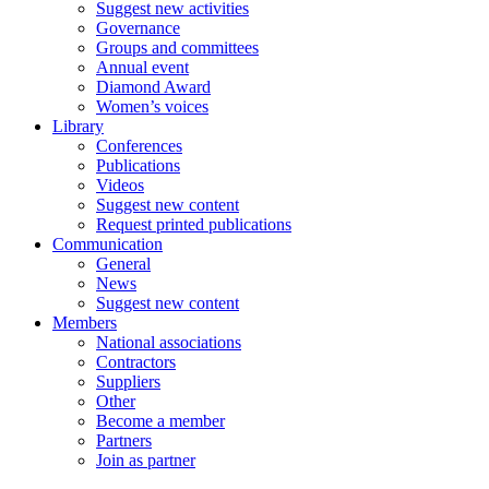
Suggest new activities
Governance
Groups and committees
Annual event
Diamond Award
Women’s voices
Library
Conferences
Publications
Videos
Suggest new content
Request printed publications
Communication
General
News
Suggest new content
Members
National associations
Contractors
Suppliers
Other
Become a member
Partners
Join as partner