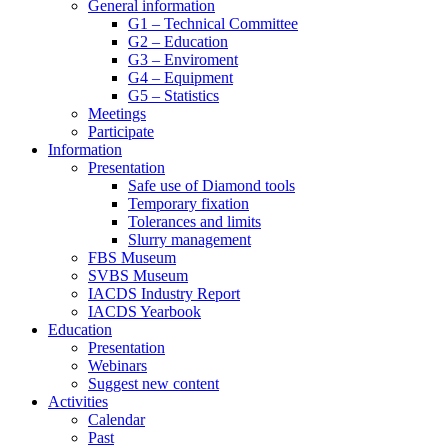
General information
G1 – Technical Committee
G2 – Education
G3 – Enviroment
G4 – Equipment
G5 – Statistics
Meetings
Participate
Information
Presentation
Safe use of Diamond tools
Temporary fixation
Tolerances and limits
Slurry management
FBS Museum
SVBS Museum
IACDS Industry Report
IACDS Yearbook
Education
Presentation
Webinars
Suggest new content
Activities
Calendar
Past