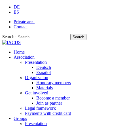
DE
ES
Private area
Contact
Search:
Search
Home
Association
Presentation
Deutsch
Español
Organization
Honorary members
Materials
Get involved
Become a member
Join as partner
Legal framework
Payments with credit card
Groups
Presentation