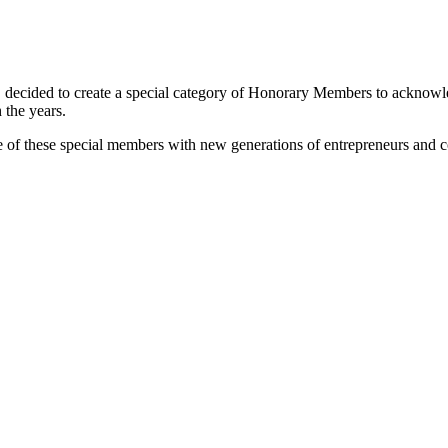
 decided to create a special category of Honorary Members to acknowle
 the years.
ge of these special members with new generations of entrepreneurs and