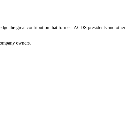
dge the great contribution that former IACDS presidents and other
 company owners.