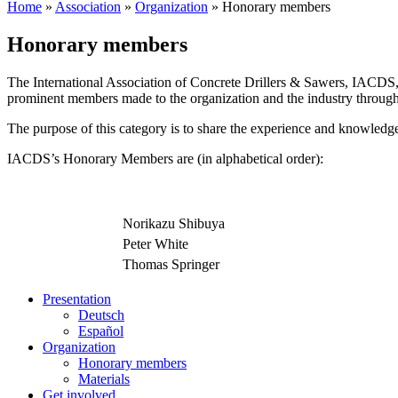
Home
»
Association
»
Organization
»
Honorary members
Honorary members
The International Association of Concrete Drillers & Sawers, IACDS,
prominent members made to the organization and the industry through
The purpose of this category is to share the experience and knowled
IACDS’s Honorary Members are (in alphabetical order):
Norikazu Shibuya
Peter White
Thomas Springer
Presentation
Deutsch
Español
Organization
Honorary members
Materials
Get involved