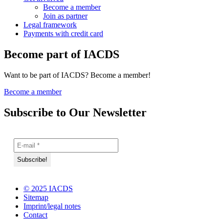
Become a member
Join as partner
Legal framework
Payments with credit card
Become part of IACDS
Want to be part of IACDS? Become a member!
Become a member
Subscribe to Our Newsletter
© 2025 IACDS
Sitemap
Imprint/legal notes
Contact