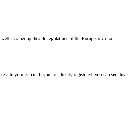
as well as other applicable regulations of the European Union.
ss to your e-mail. If you are already registered, you can see this