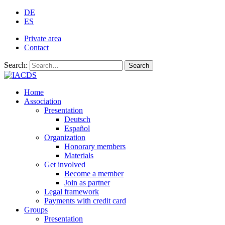
DE
ES
Private area
Contact
Search:
Search
Home
Association
Presentation
Deutsch
Español
Organization
Honorary members
Materials
Get involved
Become a member
Join as partner
Legal framework
Payments with credit card
Groups
Presentation