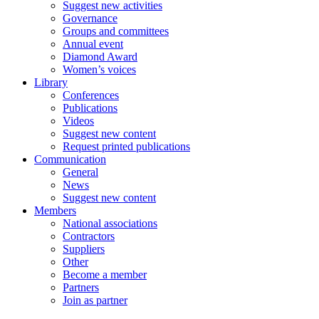
Suggest new activities
Governance
Groups and committees
Annual event
Diamond Award
Women’s voices
Library
Conferences
Publications
Videos
Suggest new content
Request printed publications
Communication
General
News
Suggest new content
Members
National associations
Contractors
Suppliers
Other
Become a member
Partners
Join as partner