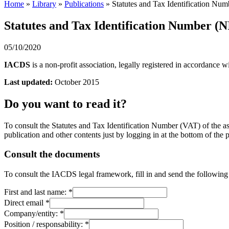
Home
»
Library
»
Publications
»
Statutes and Tax Identification Numb
Statutes and Tax Identification Number (NI
05/10/2020
IACDS
is a non-profit association, legally registered in accordance 
Last updated:
October 2015
Do you want to read it?
To consult the Statutes and Tax Identification Number (VAT) of the ass
publication and other contents just by logging in at the bottom of the 
Consult the documents
To consult the IACDS legal framework, fill in and send the following
First and last name:
*
Direct email
*
Company/entity:
*
Position / responsability:
*