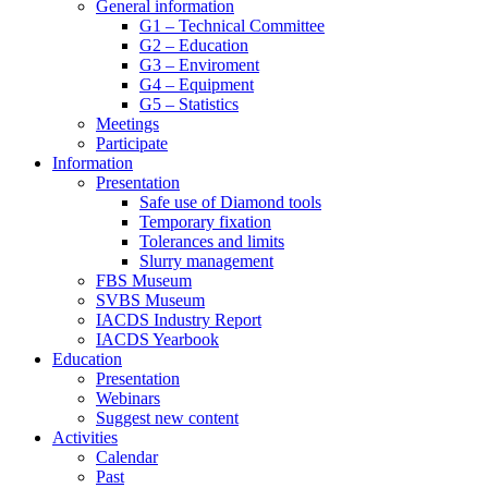
General information
G1 – Technical Committee
G2 – Education
G3 – Enviroment
G4 – Equipment
G5 – Statistics
Meetings
Participate
Information
Presentation
Safe use of Diamond tools
Temporary fixation
Tolerances and limits
Slurry management
FBS Museum
SVBS Museum
IACDS Industry Report
IACDS Yearbook
Education
Presentation
Webinars
Suggest new content
Activities
Calendar
Past