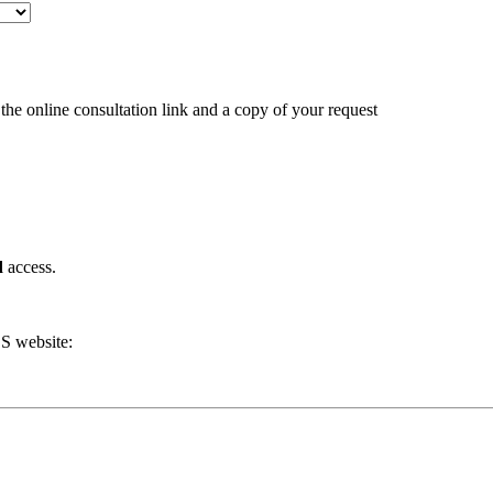
the online consultation link and a copy of your request
d
access.
DS website: