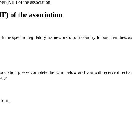
er (NIF) of the association
F) of the association
with the specific regulatory framework of our country for such entities, 
ociation please complete the form below and you will receive direct acce
page.
 form.