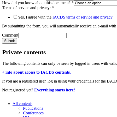
How did you know about this document?
*
Terms of service and privacy:
*
Yes, I agree with the
IACDS terms of service and privacy
By submitting the form, you will automatically receive an e-mail with 
Comment
Submit
Private contents
The following contents can only be seen by logged in users with
vali
+ info about access to IACDS contents.
If you are a registered user, log in using your credentials for the IAC
Not registered yet?
Everything starts here!
All contents
Publications
Conferences