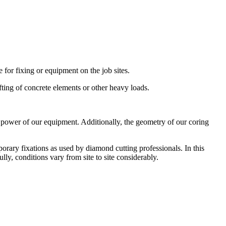
for fixing or equipment on the job sites.
ifting of concrete elements or other heavy loads.
he power of our equipment. Additionally, the geometry of our coring
rary fixations as used by diamond cutting professionals. In this
lly, conditions vary from site to site considerably.