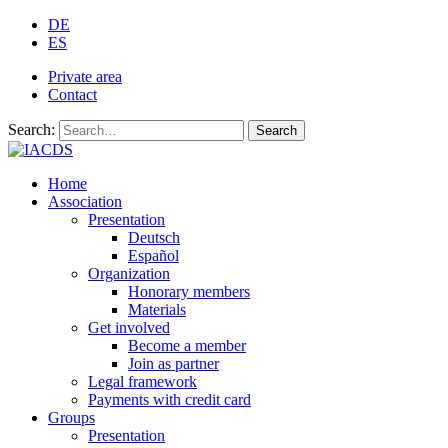
DE
ES
Private area
Contact
Search:
Search
Home
Association
Presentation
Deutsch
Español
Organization
Honorary members
Materials
Get involved
Become a member
Join as partner
Legal framework
Payments with credit card
Groups
Presentation