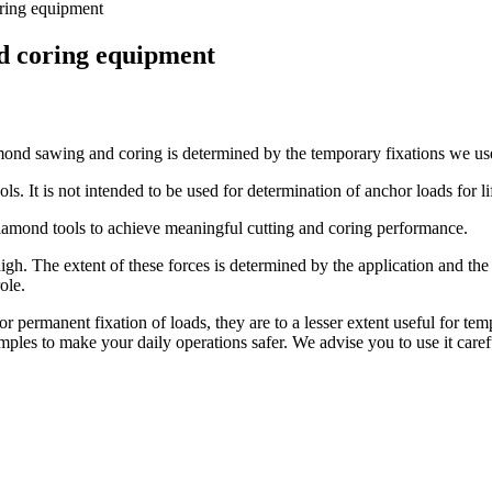
ring equipment
d coring equipment
amond sawing and coring is determined by the temporary fixations we use 
ls. It is not intended to be used for determination of anchor loads for l
diamond tools to achieve meaningful cutting and coring performance.
high. The extent of these forces is determined by the application and t
ole.
rmanent fixation of loads, they are to a lesser extent useful for tempo
mples to make your daily operations safer. We advise you to use it carefu