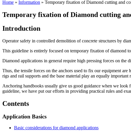
Home
»
Information
»
Temporary fixation of Diamond cutting and co
Temporary fixation of Diamond cutting an
Introduction
Operator safety in controlled demolition of concrete structures by di
This guideline is entirely focused on temporary fixation of diamond too
Diamond applications in general require high pressing forces on the 
Thus, the tensile forces on the anchors used to fix our equipment are 
rigs and rail supports and the base material play an equally important r
Anchoring handbooks usually give us good guidance when we look for pe
guideline, we have put our efforts in providing practical rules and exa
Contents
Application Basics
Basic considerations for diamond applications