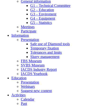
General information
G1 – Technical Committee
G2 – Education
G3 – Enviroment
G4 – Equipment
G5 – Statistics
Meetings
Participate
Information
Presentation
Safe use of Diamond tools
Temporary fixation
Tolerances and limits
Slurry management
FBS Museum
SVBS Museum
IACDS Industry Report
IACDS Yearbook
Education
Presentation
Webinars
Suggest new content
Activities
Calendar
Past