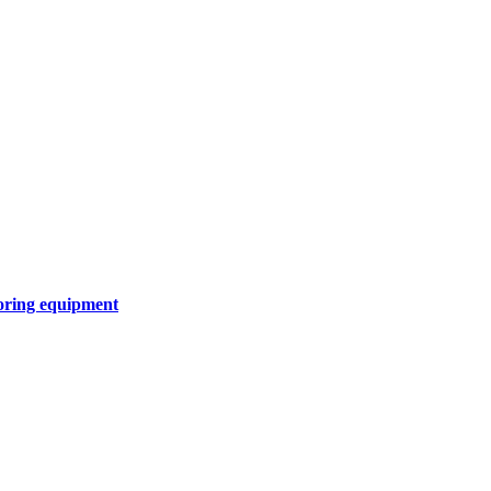
oring equipment