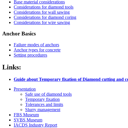
Base material considerations
Considerations for diamond tools
Considerations for wall sawing
Considerations for diamond coring
Considerations for wire sawing
Anchor Basics
Failure modes of anchors
Anchor types for concrete
Setting procedures
Links:
Guide about Temporary fixation of Diamond cutting and c
Presentation
Safe use of diamond tools
Temporary fixation
Tolerances and limits
Slurry management
FBS Museum
SVBS Museum
IACDS Industry Report