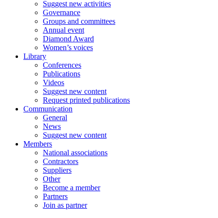
Suggest new activities
Governance
Groups and committees
Annual event
Diamond Award
Women’s voices
Library
Conferences
Publications
Videos
Suggest new content
Request printed publications
Communication
General
News
Suggest new content
Members
National associations
Contractors
Suppliers
Other
Become a member
Partners
Join as partner