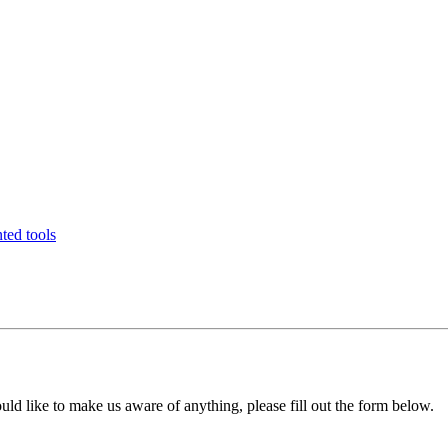
ted tools
uld like to make us aware of anything, please fill out the form below.