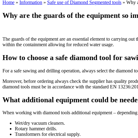
Home
»
Information
»
Safe use of Diamond Segmented tools
»
Why ar
Why are the guards of the equipment so i
The guards of the equipment are an essential element to carrying out th
within the containment allowing for reduced water usage.
How to choose a safe diamond tool for sawi
For a safe sawing and drilling operation, always select the diamond t
Moreover, before ordering always check the supplier has quality produ
diamond tools must be in accordance with the standard EN 13236:2019
What additional equipment could be need
When working with diamond tools additional equipment – depending on 
Wet/dry vacuum cleaners.
Rotary hammer drills.
Transformers for electrical supply.