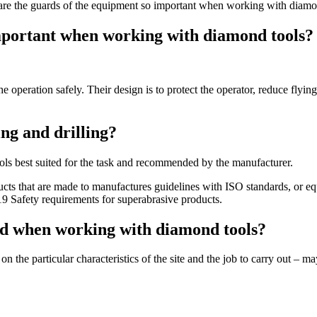
e the guards of the equipment so important when working with diamo
mportant when working with diamond tools?
e operation safely. Their design is to protect the operator, reduce flyin
ng and drilling?
ools best suited for the task and recommended by the manufacturer.
cts that are made to manufactures guidelines with ISO standards, or equ
 Safety requirements for superabrasive products.
ed when working with diamond tools?
the particular characteristics of the site and the job to carry out – 