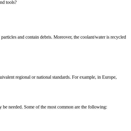
nd tools?
g particles and contain debris. Moreover, the coolant/water is recycled
ivalent regional or national standards. For example, in Europe,
may be needed. Some of the most common are the following: