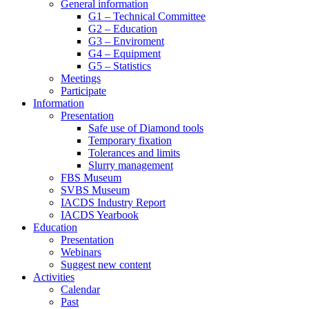
General information
G1 – Technical Committee
G2 – Education
G3 – Enviroment
G4 – Equipment
G5 – Statistics
Meetings
Participate
Information
Presentation
Safe use of Diamond tools
Temporary fixation
Tolerances and limits
Slurry management
FBS Museum
SVBS Museum
IACDS Industry Report
IACDS Yearbook
Education
Presentation
Webinars
Suggest new content
Activities
Calendar
Past