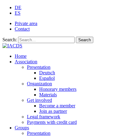
DE
ES
Private area
Contact
Search:
Search
Home
Association
Presentation
Deutsch
Español
Organization
Honorary members
Materials
Get involved
Become a member
Join as partner
Legal framework
Payments with credit card
Groups
Presentation