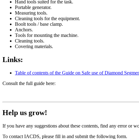
Hand tools suited for the task.
Portable generator.
Measuring tools.
Cleaning tools for the equipment.
Boolt tools / base clamp.
Anchors.
Tools for mounting the machine.
Cleaning tools.
Covering materials.
Links:
Table of contents of the Guide on Safe use of Diamond Segmen
Consult the full guide here:
Help us grow!
If you have any suggestions about these contents, find any error or wo
To contact IACDS, please fill in and submit the following form.