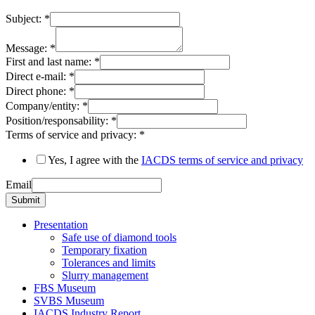
Subject:
*
Message:
*
First and last name:
*
Direct e-mail:
*
Direct phone:
*
Company/entity:
*
Position/responsability:
*
Terms of service and privacy:
*
Yes, I agree with the
IACDS terms of service and privacy
Email
Submit
Presentation
Safe use of diamond tools
Temporary fixation
Tolerances and limits
Slurry management
FBS Museum
SVBS Museum
IACDS Industry Report