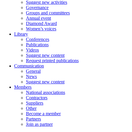
Suggest new activities
Governance
Groups and committees
Annual event
Diamond Award
Women’s voices
Library
Conferences
Publications
Videos
Suggest new content
Request printed publications
Communication
General
News
Suggest new content
Members
National associations
Contractors
Suppliers
Other
Become a member
Partners
Join as partner