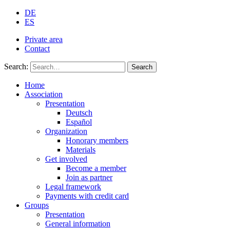
DE
ES
Private area
Contact
Search:
Search
Home
Association
Presentation
Deutsch
Español
Organization
Honorary members
Materials
Get involved
Become a member
Join as partner
Legal framework
Payments with credit card
Groups
Presentation
General information