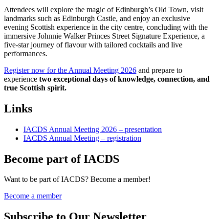
Attendees will explore the magic of Edinburgh’s Old Town, visit
landmarks such as Edinburgh Castle, and enjoy an exclusive
evening Scottish experience in the city centre, concluding with the
immersive Johnnie Walker Princes Street Signature Experience, a
five-star journey of flavour with tailored cocktails and live
performances.
Register now for the Annual Meeting 2026
and prepare to
experience
two exceptional days of knowledge, connection, and
true Scottish spirit.
Links
IACDS Annual Meeting 2026 – presentation
IACDS Annual Meeting – registration
Become part of IACDS
Want to be part of IACDS? Become a member!
Become a member
Subscribe to Our Newsletter