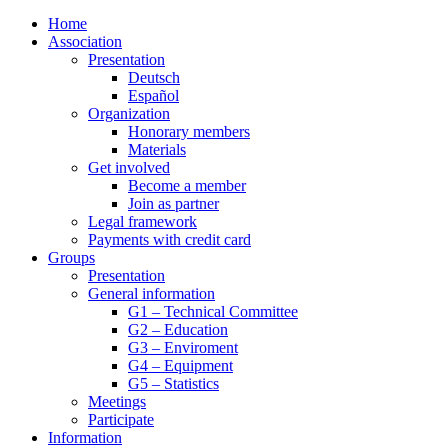
Home
Association
Presentation
Deutsch
Español
Organization
Honorary members
Materials
Get involved
Become a member
Join as partner
Legal framework
Payments with credit card
Groups
Presentation
General information
G1 – Technical Committee
G2 – Education
G3 – Enviroment
G4 – Equipment
G5 – Statistics
Meetings
Participate
Information