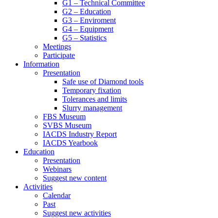
G1 – Technical Committee
G2 – Education
G3 – Enviroment
G4 – Equipment
G5 – Statistics
Meetings
Participate
Information
Presentation
Safe use of Diamond tools
Temporary fixation
Tolerances and limits
Slurry management
FBS Museum
SVBS Museum
IACDS Industry Report
IACDS Yearbook
Education
Presentation
Webinars
Suggest new content
Activities
Calendar
Past
Suggest new activities