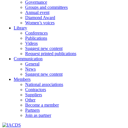
Governance
Groups and committees
Annual event
Diamond Award
Women’s voices
Library
Conferences
Publications
Videos
Suggest new content
Request printed publications
Communication
General
News
Suggest new content
Members
National associations
Contractors
Suppliers
Other
Become a member
Partners
Join as partner