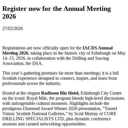
Register now for the Annual Meeting
2026
27/02/2026
Registrations are now officially open for the
IACDS Annual
Meeting 2026
, taking place in the historic city of Edinburgh on May
14–15, 2026, in collaboration with the Drilling and Sawing
Association, the DSA.
This year’s gathering promises far more than meetings; it is a full
Scottish experience designed to connect, inspire, and learn from
professionals across the industry.
Hosted at the elegant
Radisson Blu Hotel,
Edinburgh City Centre
on the iconic Royal Mile, the program blends high-level discussions
with unforgettable cultural moments. Highlights include the
prestigious Diamond Award Winner 2026 presentation, “Tunnel
Vision: Scottish National Galleries,” by Scott Murray of CORE
DRILLING SPECIALISTS LTD, plus dynamic conference
sessions and curated networking opportunities.