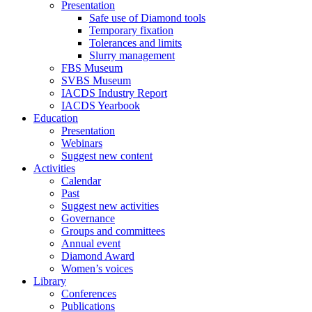
Presentation
Safe use of Diamond tools
Temporary fixation
Tolerances and limits
Slurry management
FBS Museum
SVBS Museum
IACDS Industry Report
IACDS Yearbook
Education
Presentation
Webinars
Suggest new content
Activities
Calendar
Past
Suggest new activities
Governance
Groups and committees
Annual event
Diamond Award
Women’s voices
Library
Conferences
Publications