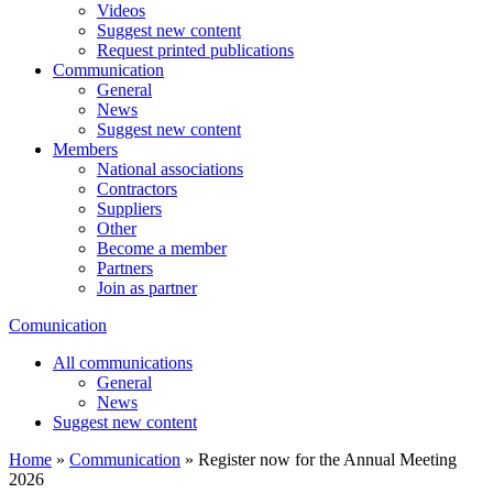
Videos
Suggest new content
Request printed publications
Communication
General
News
Suggest new content
Members
National associations
Contractors
Suppliers
Other
Become a member
Partners
Join as partner
Comunication
All communications
General
News
Suggest new content
Home
»
Communication
»
Register now for the Annual Meeting
2026