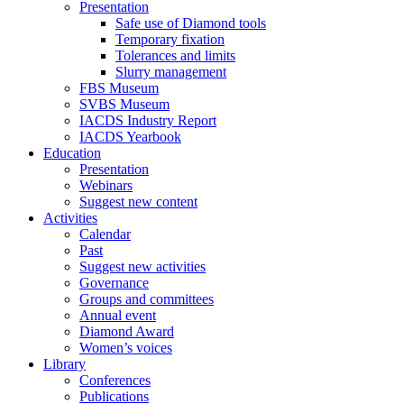
Presentation
Safe use of Diamond tools
Temporary fixation
Tolerances and limits
Slurry management
FBS Museum
SVBS Museum
IACDS Industry Report
IACDS Yearbook
Education
Presentation
Webinars
Suggest new content
Activities
Calendar
Past
Suggest new activities
Governance
Groups and committees
Annual event
Diamond Award
Women’s voices
Library
Conferences
Publications