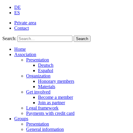
DE
ES
Private area
Contact
Search:
Search
Home
Association
Presentation
Deutsch
Español
Organization
Honorary members
Materials
Get involved
Become a member
Join as partner
Legal framework
Payments with credit card
Groups
Presentation
General information