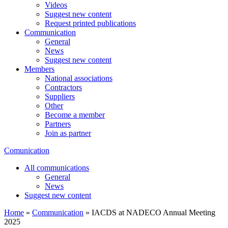
Videos
Suggest new content
Request printed publications
Communication
General
News
Suggest new content
Members
National associations
Contractors
Suppliers
Other
Become a member
Partners
Join as partner
Comunication
All communications
General
News
Suggest new content
Home
»
Communication
»
IACDS at NADECO Annual Meeting
2025