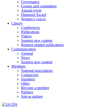
Governance
Groups and committees
Annual event
Diamond Award
Women’s voices
Library
Conferences
Publications
Videos
Suggest new content
Request printed publications
Communication
General
News
Suggest new content
Members
National associations
Contractors
Suppliers
Other
Become a member
Partners
Join as partner