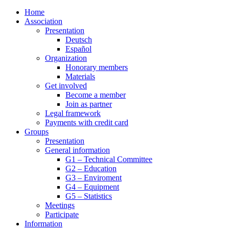
Home
Association
Presentation
Deutsch
Español
Organization
Honorary members
Materials
Get involved
Become a member
Join as partner
Legal framework
Payments with credit card
Groups
Presentation
General information
G1 – Technical Committee
G2 – Education
G3 – Enviroment
G4 – Equipment
G5 – Statistics
Meetings
Participate
Information