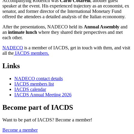
Accompanying Roderich was
Carlo Cotarelli
, another guest
speaker at the event. His experienced trajectory as an economist, ex
senator, and former director of the International Monetary Fund
offered the attendees a detailed analysis of the Italian econonomy.
After the presentations, NADECO held its
Annual Assembly
and
an
intimate lunch
where they shared their perspectives and met
each other.
NADECO
is a member of IACDS, get in touch with thrm, and visit
all the
IACDS members.
Links
NADECO contact details
IACDS members list
IACDS calendar
IACDS Annual Meeting 2026
Become part of IACDS
Want to be part of IACDS? Become a member!
Become a member