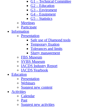
G1 – Technical Committee
G2 – Education
G3 – Enviroment
G4 – Equipment
G5 – Statistics
Meetings
Participate
Information
Presentation
Safe use of Diamond tools
Temporary fixation
Tolerances and limits
Slurry management
FBS Museum
SVBS Museum
IACDS Industry Report
IACDS Yearbook
Education
Presentation
Webinars
Suggest new content
Activities
Calendar
Past
Suggest new activities