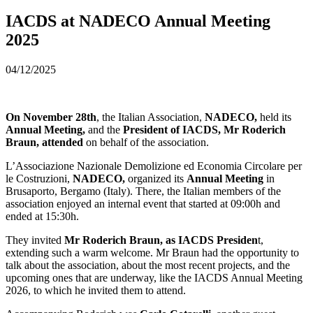
IACDS at NADECO Annual Meeting
2025
04/12/2025
On November 28th
, the Italian Association,
NADECO,
held its
Annual Meeting,
and the
President of IACDS, Mr Roderich
Braun, attended
on behalf of the association.
L’Associazione Nazionale Demolizione ed Economia Circolare per
le Costruzioni,
NADECO,
organized its
Annual Meeting
in
Brusaporto, Bergamo (Italy). There, the Italian members of the
association enjoyed an internal event that started at 09:00h and
ended at 15:30h.
They invited
Mr Roderich Braun, as IACDS Presiden
t,
extending such a warm welcome. Mr Braun had the opportunity to
talk about the association, about the most recent projects, and the
upcoming ones that are underway, like the IACDS Annual Meeting
2026, to which he invited them to attend.