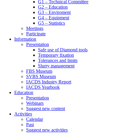
G1 – Technical Committee
G2 – Education
G3 – Enviroment
G4 – Equipment
G5 – Statistics
Meetings
Participate
Information
Presentation
Safe use of Diamond tools
Temporary fixation
Tolerances and limits
Slurry management
FBS Museum
SVBS Museum
IACDS Industry Report
IACDS Yearbook
Education
Presentation
Webinars
Suggest new content
Activities
Calendar
Past
Suggest new activities