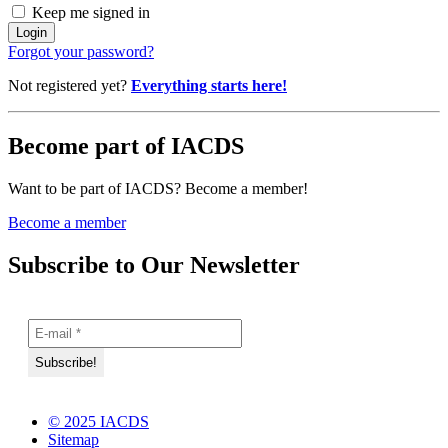
Keep me signed in
Forgot your password?
Not registered yet?
Everything starts here!
Become part of IACDS
Want to be part of IACDS? Become a member!
Become a member
Subscribe to Our Newsletter
© 2025 IACDS
Sitemap