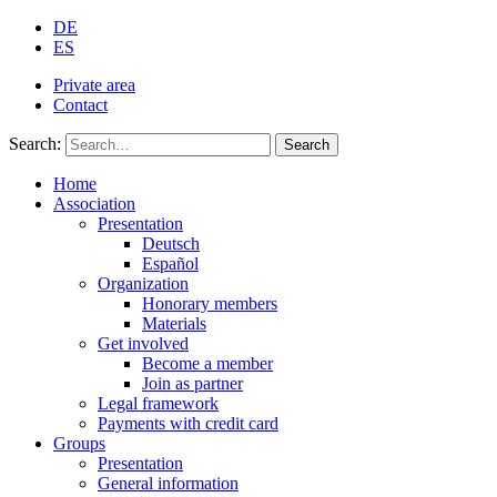
DE
ES
Private area
Contact
Search:
Search
Home
Association
Presentation
Deutsch
Español
Organization
Honorary members
Materials
Get involved
Become a member
Join as partner
Legal framework
Payments with credit card
Groups
Presentation
General information