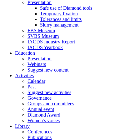
Presentation
Safe use of Diamond tools
Temporary fixation
Tolerances and limits
Slurry management
FBS Museum
SVBS Museum
IACDS Industry Report
IACDS Yearbook
Education
Presentation
Webinars
Suggest new content
Activities
Calendar
Past
Suggest new activities
Governance
Groups and committees
Annual event
Diamond Award
Women’s voices
Library
Conferences
Publications