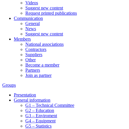
Videos
Suggest new content
Request printed publications
Communication
General
News
Suggest new content
Members
National associations
Contractors
Suppliers
Other
Become a member
Partners
Join as partner
Groups
Presentation
General information
G1 – Technical Committee
G2 – Education
G3 – Enviroment
G4 – Equipment
G5 – Statistics