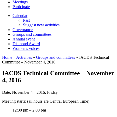
Meetings
Participate
Calendar
Past
Suggest new activities
Governance
Groups and committees
Annual event
Diamond Award
Women’s voices
Home
»
Activities
»
Groups and committees
»
IACDS Technical
Committee – November 4, 2016
IACDS Technical Committee – November
4, 2016
th
Date: November 4
2016, Friday
Meeting starts: (all hours are Central European Time)
12:30 pm – 2:00 pm