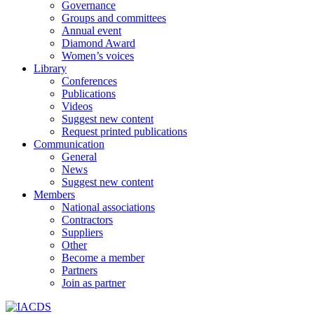
Governance
Groups and committees
Annual event
Diamond Award
Women’s voices
Library
Conferences
Publications
Videos
Suggest new content
Request printed publications
Communication
General
News
Suggest new content
Members
National associations
Contractors
Suppliers
Other
Become a member
Partners
Join as partner