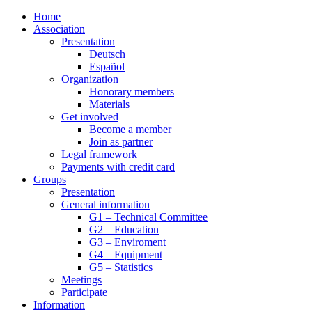
Home
Association
Presentation
Deutsch
Español
Organization
Honorary members
Materials
Get involved
Become a member
Join as partner
Legal framework
Payments with credit card
Groups
Presentation
General information
G1 – Technical Committee
G2 – Education
G3 – Enviroment
G4 – Equipment
G5 – Statistics
Meetings
Participate
Information