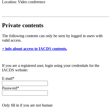
Location: Video conference
Private contents
The following contents can only be seen by logged in users with
valid access.
+ info about access to IACDS contents.
If you are a registered user, login using your credentials for the
IACDS website:
E-mail
*
Password
*
Only fill in if you are not human