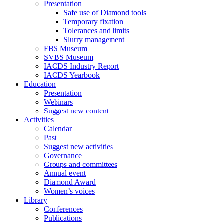
Presentation
Safe use of Diamond tools
Temporary fixation
Tolerances and limits
Slurry management
FBS Museum
SVBS Museum
IACDS Industry Report
IACDS Yearbook
Education
Presentation
Webinars
Suggest new content
Activities
Calendar
Past
Suggest new activities
Governance
Groups and committees
Annual event
Diamond Award
Women’s voices
Library
Conferences
Publications