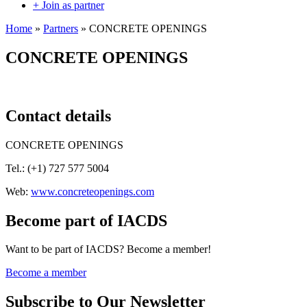
+ Join as partner
Home
»
Partners
»
CONCRETE OPENINGS
CONCRETE OPENINGS
Contact details
CONCRETE OPENINGS
Tel.: (
+1) 727 577 5004
Web:
www.concreteopenings.com
Become part of IACDS
Want to be part of IACDS? Become a member!
Become a member
Subscribe to Our Newsletter