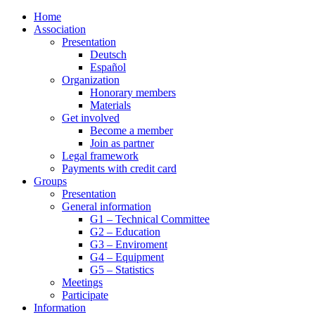
Home
Association
Presentation
Deutsch
Español
Organization
Honorary members
Materials
Get involved
Become a member
Join as partner
Legal framework
Payments with credit card
Groups
Presentation
General information
G1 – Technical Committee
G2 – Education
G3 – Enviroment
G4 – Equipment
G5 – Statistics
Meetings
Participate
Information