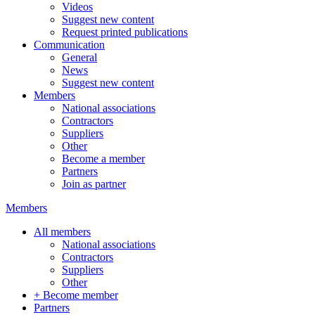
Videos
Suggest new content
Request printed publications
Communication
General
News
Suggest new content
Members
National associations
Contractors
Suppliers
Other
Become a member
Partners
Join as partner
Members
All members
National associations
Contractors
Suppliers
Other
+ Become member
Partners