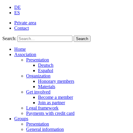
DE
ES
Private area
Contact
Search:
Search
Home
Association
Presentation
Deutsch
Español
Organization
Honorary members
Materials
Get involved
Become a member
Join as partner
Legal framework
Payments with credit card
Groups
Presentation
General information