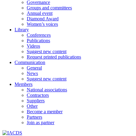
Governance
Groups and committees
Annual event
Diamond Award
Women’s voices
Library
Conferences
Publications
Videos
Suggest new content
Request printed publications
Communication
General
News
Suggest new content
Members
National associations
Contractors
Suppliers
Other
Become a member
Partners
Join as partner