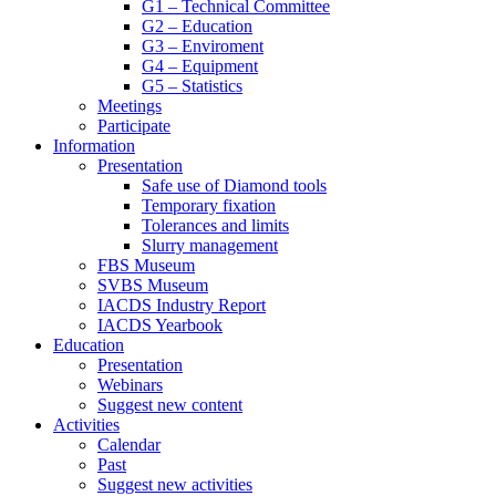
G1 – Technical Committee
G2 – Education
G3 – Enviroment
G4 – Equipment
G5 – Statistics
Meetings
Participate
Information
Presentation
Safe use of Diamond tools
Temporary fixation
Tolerances and limits
Slurry management
FBS Museum
SVBS Museum
IACDS Industry Report
IACDS Yearbook
Education
Presentation
Webinars
Suggest new content
Activities
Calendar
Past
Suggest new activities