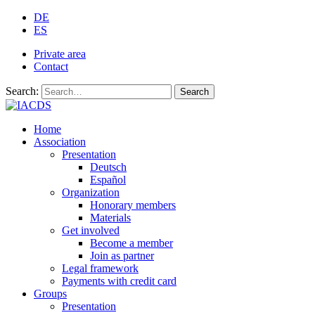
DE
ES
Private area
Contact
Search:
Search
Home
Association
Presentation
Deutsch
Español
Organization
Honorary members
Materials
Get involved
Become a member
Join as partner
Legal framework
Payments with credit card
Groups
Presentation