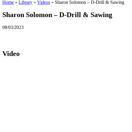
Home
»
Library
»
Videos
»
Sharon Solomon – D-Drill & Sawing
Sharon Solomon – D-Drill & Sawing
08/03/2023
Video