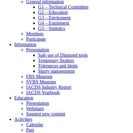
General information
G1 – Technical Committee
G2 – Education
G3 – Enviroment
G4 – Equipment
G5 – Statistics
Meetings
Participate
Information
Presentation
Safe use of Diamond tools
Temporary fixation
Tolerances and limits
Slurry management
FBS Museum
SVBS Museum
IACDS Industry Report
IACDS Yearbook
Education
Presentation
Webinars
Suggest new content
Activities
Calendar
Past