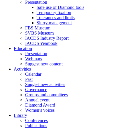
Presentation
Safe use of Diamond tools
Temporary fixation
Tolerances and limits
Slurry management
FBS Museum
SVBS Museum
IACDS Industry Report
IACDS Yearbook
Education
Presentation
Webinars
Suggest new content
Activities
Calendar
Past
Suggest new activities
Governance
Groups and committees
Annual event
Diamond Award
Women’s voices
Library
Conferences
Publications