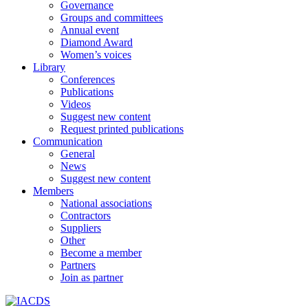
Governance
Groups and committees
Annual event
Diamond Award
Women’s voices
Library
Conferences
Publications
Videos
Suggest new content
Request printed publications
Communication
General
News
Suggest new content
Members
National associations
Contractors
Suppliers
Other
Become a member
Partners
Join as partner