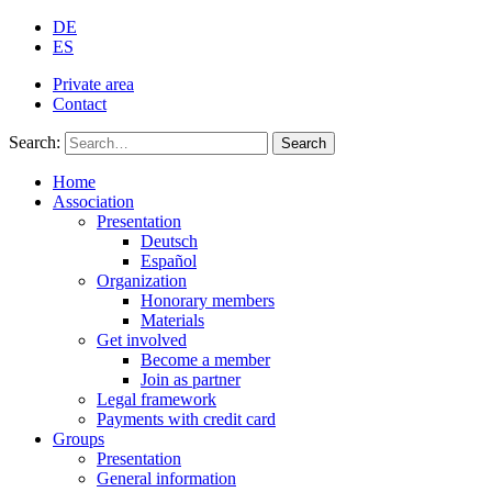
DE
ES
Private area
Contact
Search:
Search
Home
Association
Presentation
Deutsch
Español
Organization
Honorary members
Materials
Get involved
Become a member
Join as partner
Legal framework
Payments with credit card
Groups
Presentation
General information