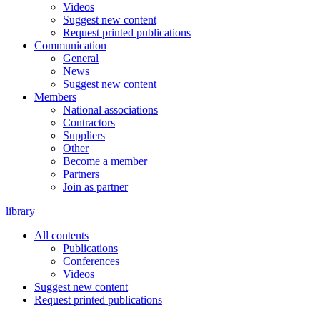
Videos
Suggest new content
Request printed publications
Communication
General
News
Suggest new content
Members
National associations
Contractors
Suppliers
Other
Become a member
Partners
Join as partner
library
All contents
Publications
Conferences
Videos
Suggest new content
Request printed publications