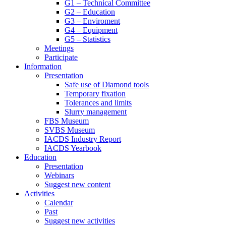
G1 – Technical Committee
G2 – Education
G3 – Enviroment
G4 – Equipment
G5 – Statistics
Meetings
Participate
Information
Presentation
Safe use of Diamond tools
Temporary fixation
Tolerances and limits
Slurry management
FBS Museum
SVBS Museum
IACDS Industry Report
IACDS Yearbook
Education
Presentation
Webinars
Suggest new content
Activities
Calendar
Past
Suggest new activities