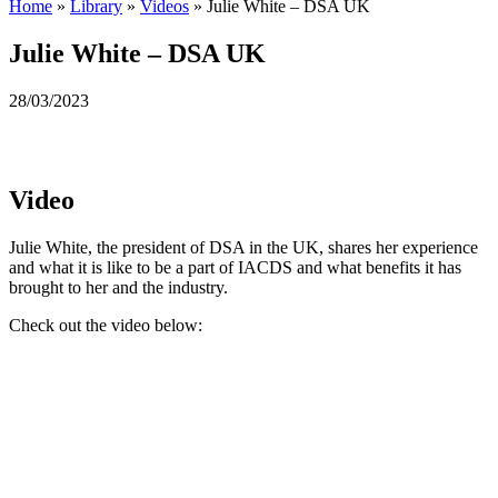
Home
»
Library
»
Videos
»
Julie White – DSA UK
Julie White – DSA UK
28/03/2023
Video
Julie White, the president of DSA in the UK, shares her experience
and what it is like to be a part of IACDS and what benefits it has
brought to her and the industry.
Check out the video below: