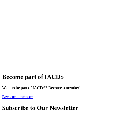
Become part of IACDS
Want to be part of IACDS? Become a member!
Become a member
Subscribe to Our Newsletter