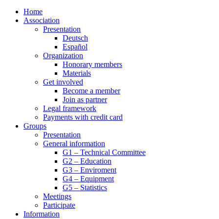
Home
Association
Presentation
Deutsch
Español
Organization
Honorary members
Materials
Get involved
Become a member
Join as partner
Legal framework
Payments with credit card
Groups
Presentation
General information
G1 – Technical Committee
G2 – Education
G3 – Enviroment
G4 – Equipment
G5 – Statistics
Meetings
Participate
Information