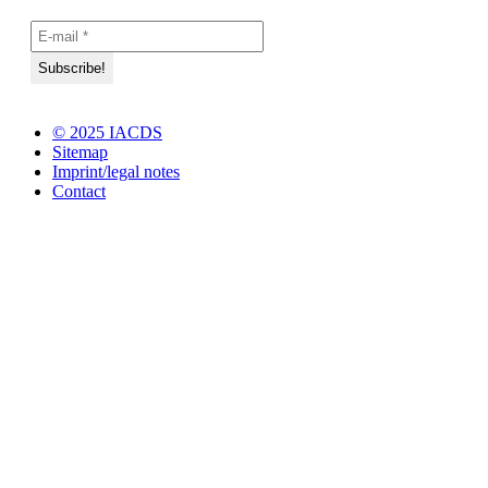
© 2025 IACDS
Sitemap
Imprint/legal notes
Contact