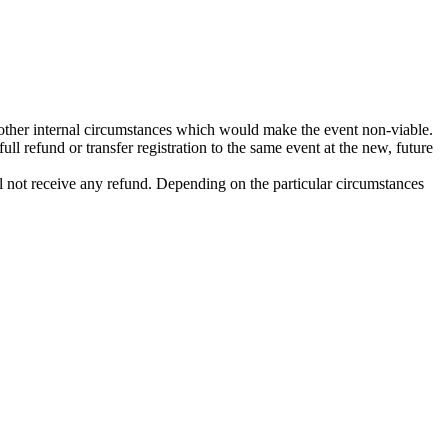
 other internal circumstances which would make the event non-viable.
ull refund or transfer registration to the same event at the new, future
ill not receive any refund. Depending on the particular circumstances