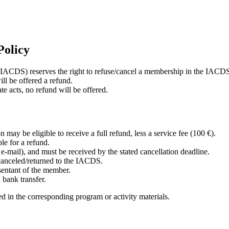
Policy
 (IACDS) reserves the right to refuse/cancel a membership in the IACD
ll be offered a refund.
e acts, no refund will be offered.
may be eligible to receive a full refund, less a service fee (100 €).
ble for a refund.
r e-mail), and must be received by the stated cancellation deadline.
 canceled/returned to the IACDS.
sentant of the member.
 bank transfer.
 in the corresponding program or activity materials.