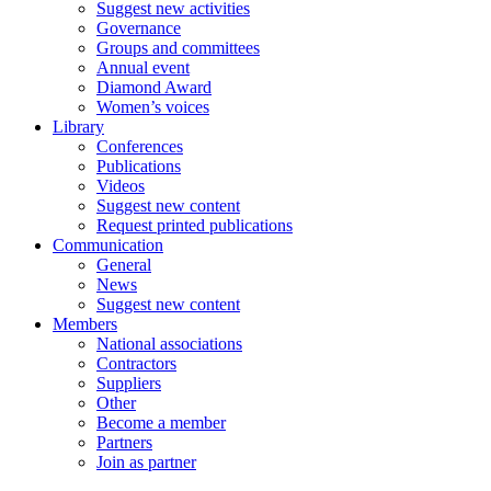
Suggest new activities
Governance
Groups and committees
Annual event
Diamond Award
Women’s voices
Library
Conferences
Publications
Videos
Suggest new content
Request printed publications
Communication
General
News
Suggest new content
Members
National associations
Contractors
Suppliers
Other
Become a member
Partners
Join as partner