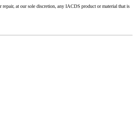
repair, at our sole discretion, any IACDS product or material that is