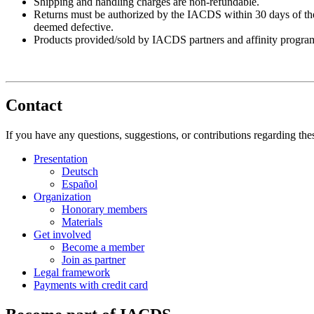
Shipping and handling charges are non-refundable.
Returns must be authorized by the IACDS within 30 days of the i
deemed defective.
Products provided/sold by IACDS partners and affinity programs 
Contact
If you have any questions, suggestions, or contributions regarding th
Presentation
Deutsch
Español
Organization
Honorary members
Materials
Get involved
Become a member
Join as partner
Legal framework
Payments with credit card