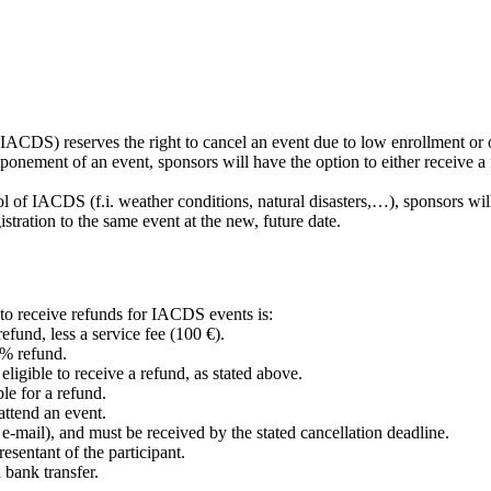
(IACDS) reserves the right to cancel an event due to low enrollment or
tponement of an event, sponsors will have the option to either receive a f
trol of IACDS (f.i. weather conditions, natural disasters,…), sponsors w
istration to the same event at the new, future date.
e to receive refunds for IACDS events is:
refund, less a service fee (100 €).
0% refund.
eligible to receive a refund, as stated above.
ble for a refund.
attend an event.
r e-mail), and must be received by the stated cancellation deadline.
esentant of the participant.
 bank transfer.