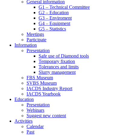
General information
G1 – Technical Committee
G2 – Education
G3 – Enviroment
G4 – Equipment
G5 – Statistics
Meetings
Participate
Information
Presentation
Safe use of Diamond tools
Temporary fixation
Tolerances and limits
Slurry management
FBS Museum
SVBS Museum
IACDS Industry Report
IACDS Yearbook
Education
Presentation
Webinars
Suggest new content
Activities
Calendar
Past