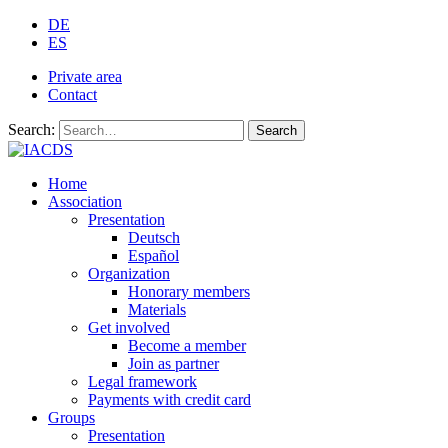
DE
ES
Private area
Contact
Search:
Search
Home
Association
Presentation
Deutsch
Español
Organization
Honorary members
Materials
Get involved
Become a member
Join as partner
Legal framework
Payments with credit card
Groups
Presentation