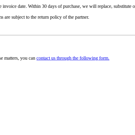
nvoice date. Within 30 days of purchase, we will replace, substitute or 
are subject to the return policy of the partner.
ese matters, you can
contact us through the following form.