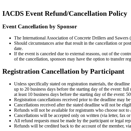
IACDS Event Refund/Cancellation Policy
Event Cancellation by Sponsor
The International Association of Concrete Drillers and Sawers 
Should circumstances arise that result in the cancellation or pos
date.
If the event is canceled due to external reasons, out of the con
of the cancellation, sponsors may have the option to transfer reg
Registration Cancellation by Participant
Unless specifically stated on registration materials, the deadlin
up to 20 business days before the starting day of the event: full 
at least 10 business days before the starting day of the event: 5
Registration cancellations received prior to the deadline may be 
Cancellations received after the stated deadline will not be eligi
Refunds will not be available for registrants who choose not to 
Cancellations will be accepted only on written (via letter, fax o
All refund requests must be made by the participant or legal repr
Refunds will be credited back to the account of the member, via