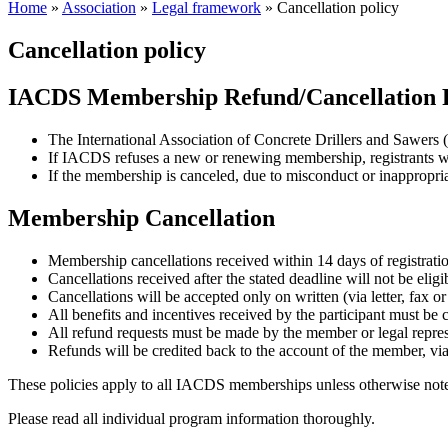
Home
»
Association
»
Legal framework
»
Cancellation policy
Cancellation policy
IACDS Membership Refund/Cancellation 
The International Association of Concrete Drillers and Sawers
If IACDS refuses a new or renewing membership, registrants wi
If the membership is canceled, due to misconduct or inappropriat
Membership Cancellation
Membership cancellations received within 14 days of registration 
Cancellations received after the stated deadline will not be eligi
Cancellations will be accepted only on written (via letter, fax o
All benefits and incentives received by the participant must be
All refund requests must be made by the member or legal repre
Refunds will be credited back to the account of the member, via
These policies apply to all IACDS memberships unless otherwise noted
Please read all individual program information thoroughly.