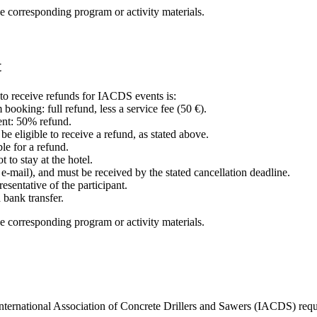
e corresponding program or activity materials.
t
e to receive refunds for IACDS events is:
booking: full refund, less a service fee (50 €).
vent: 50% refund.
e eligible to receive a refund, as stated above.
ble for a refund.
to stay at the hotel.
r e-mail), and must be received by the stated cancellation deadline.
esentative of the participant.
 bank transfer.
e corresponding program or activity materials.
International Association of Concrete Drillers and Sawers (IACDS) requi