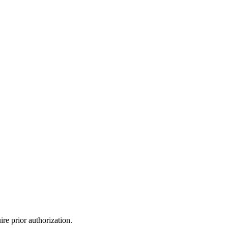
re prior authorization.