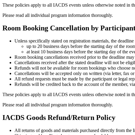
These policies apply to all IACDS events unless otherwise noted in th
Please read all individual program information thoroughly.
Room Booking Cancellation by Participan
Unless specifically stated on registration materials, the deadlin
up to 20 business days before the starting day of the room 
at least 10 business days before the starting day of the e
Room booking cancellations received prior to the deadline may b
Cancellations received after the stated deadline will not be eligi
Refunds will not be available for room bookings who choose not 
Cancellations will be accepted only on written (via letter, fax o
All refund requests must be made by the participant or legal repr
Refunds will be credited back to the account of the member, via
These policies apply to all IACDS events unless otherwise noted in th
Please read all individual program information thoroughly.
IACDS Goods Refund/Return Policy
All returns of goods and materials purchased directly from the 