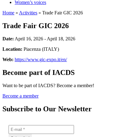
Women’s voices
Home
»
Activities
»
Trade Fair GIC 2026
Trade Fair GIC 2026
Date:
April 16, 2026 - April 18, 2026
Location:
Piacenza (ITALY)
Web:
https://www.gic-expo.it/en/
Become part of IACDS
Want to be part of IACDS? Become a member!
Become a member
Subscribe to Our Newsletter