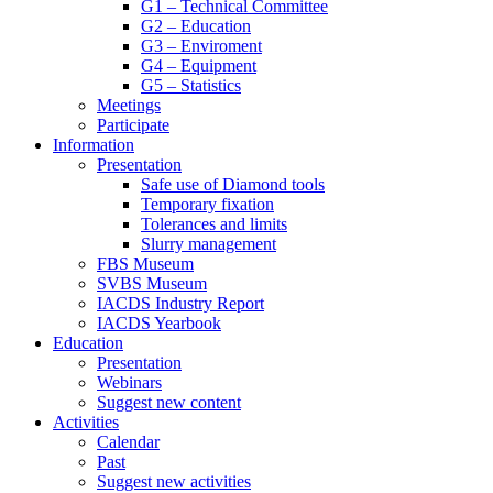
G1 – Technical Committee
G2 – Education
G3 – Enviroment
G4 – Equipment
G5 – Statistics
Meetings
Participate
Information
Presentation
Safe use of Diamond tools
Temporary fixation
Tolerances and limits
Slurry management
FBS Museum
SVBS Museum
IACDS Industry Report
IACDS Yearbook
Education
Presentation
Webinars
Suggest new content
Activities
Calendar
Past
Suggest new activities