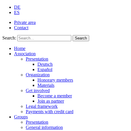
DE
ES
Private area
Contact
Search:
Search
Home
Association
Presentation
Deutsch
Español
Organization
Honorary members
Materials
Get involved
Become a member
Join as partner
Legal framework
Payments with credit card
Groups
Presentation
General information