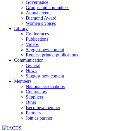
Governance
Groups and committees
Annual event
Diamond Award
Women’s voices
Library
Conferences
Publications
Videos
Suggest new content
Request printed publications
Communication
General
News
Suggest new content
Members
National associations
Contractors
Suppliers
Other
Become a member
Partners
Join as partner