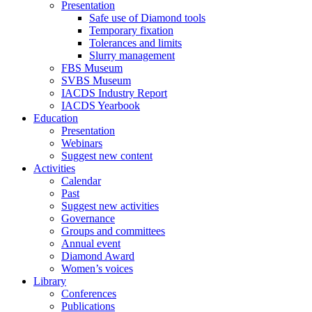
Presentation
Safe use of Diamond tools
Temporary fixation
Tolerances and limits
Slurry management
FBS Museum
SVBS Museum
IACDS Industry Report
IACDS Yearbook
Education
Presentation
Webinars
Suggest new content
Activities
Calendar
Past
Suggest new activities
Governance
Groups and committees
Annual event
Diamond Award
Women’s voices
Library
Conferences
Publications