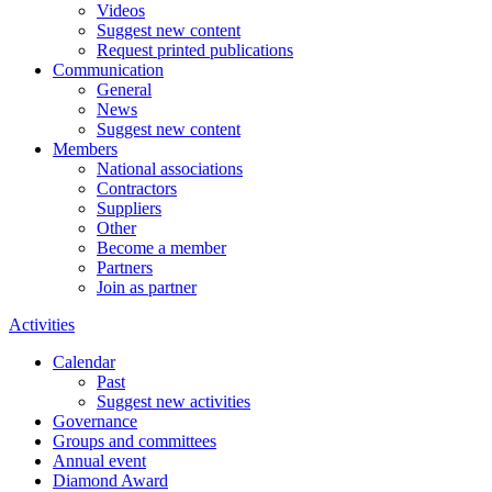
Videos
Suggest new content
Request printed publications
Communication
General
News
Suggest new content
Members
National associations
Contractors
Suppliers
Other
Become a member
Partners
Join as partner
Activities
Calendar
Past
Suggest new activities
Governance
Groups and committees
Annual event
Diamond Award