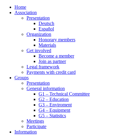
Home
Association
Presentation
Deutsch
Español
Organization
Honorary members
Materials
Get involved
Become a member
Join as partner
Legal framework
Payments with credit card
Groups
Presentation
General information
G1 – Technical Committee
G2 – Education
G3 – Enviroment
G4 – Equipment
G5 – Statistics
Meetings
Participate
Information