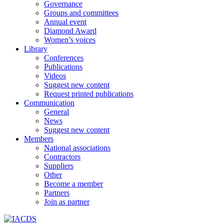
Governance
Groups and committees
Annual event
Diamond Award
Women’s voices
Library
Conferences
Publications
Videos
Suggest new content
Request printed publications
Communication
General
News
Suggest new content
Members
National associations
Contractors
Suppliers
Other
Become a member
Partners
Join as partner