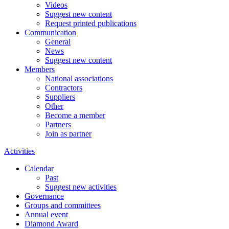
Videos
Suggest new content
Request printed publications
Communication
General
News
Suggest new content
Members
National associations
Contractors
Suppliers
Other
Become a member
Partners
Join as partner
Activities
Calendar
Past
Suggest new activities
Governance
Groups and committees
Annual event
Diamond Award