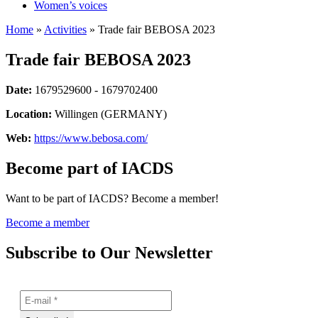
Women’s voices
Home
»
Activities
»
Trade fair BEBOSA 2023
Trade fair BEBOSA 2023
Date:
1679529600 - 1679702400
Location:
Willingen (GERMANY)
Web:
https://www.bebosa.com/
Become part of IACDS
Want to be part of IACDS? Become a member!
Become a member
Subscribe to Our Newsletter