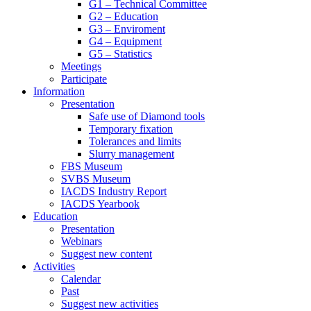
G1 – Technical Committee
G2 – Education
G3 – Enviroment
G4 – Equipment
G5 – Statistics
Meetings
Participate
Information
Presentation
Safe use of Diamond tools
Temporary fixation
Tolerances and limits
Slurry management
FBS Museum
SVBS Museum
IACDS Industry Report
IACDS Yearbook
Education
Presentation
Webinars
Suggest new content
Activities
Calendar
Past
Suggest new activities