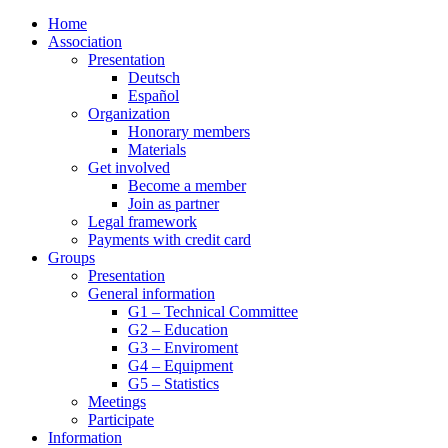
Home
Association
Presentation
Deutsch
Español
Organization
Honorary members
Materials
Get involved
Become a member
Join as partner
Legal framework
Payments with credit card
Groups
Presentation
General information
G1 – Technical Committee
G2 – Education
G3 – Enviroment
G4 – Equipment
G5 – Statistics
Meetings
Participate
Information