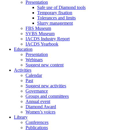
Presentation
Safe use of Diamond tools
Temporary fixation
Tolerances and limits
Slurry management
FBS Museum
SVBS Museum
IACDS Industry Report
IACDS Yearbook
Education
Presentation
Webinars
Suggest new content
Activities
Calendar
Past
Suggest new activities
Governance
Groups and committees
Annual event
Diamond Award
Women’s voices
Library
Conferences
Publications