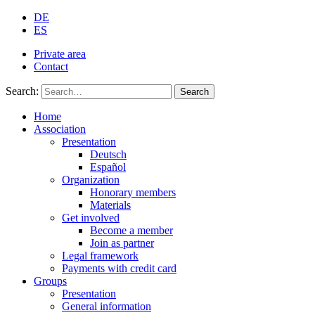
DE
ES
Private area
Contact
Search:
Search
Home
Association
Presentation
Deutsch
Español
Organization
Honorary members
Materials
Get involved
Become a member
Join as partner
Legal framework
Payments with credit card
Groups
Presentation
General information