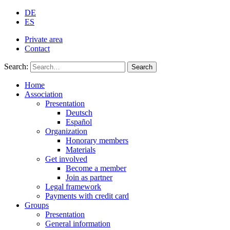
DE
ES
Private area
Contact
Search:
Search
Home
Association
Presentation
Deutsch
Español
Organization
Honorary members
Materials
Get involved
Become a member
Join as partner
Legal framework
Payments with credit card
Groups
Presentation
General information