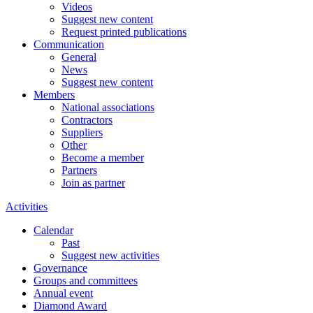
Videos
Suggest new content
Request printed publications
Communication
General
News
Suggest new content
Members
National associations
Contractors
Suppliers
Other
Become a member
Partners
Join as partner
Activities
Calendar
Past
Suggest new activities
Governance
Groups and committees
Annual event
Diamond Award