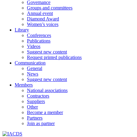
Governance
Groups and committees
Annual event
Diamond Award
Women’s voices
Library
Conferences
Publications
Videos
Suggest new content
Request printed publications
Communication
General
News
Suggest new content
Members
National associations
Contractors
Suppliers
Other
Become a member
Partners
Join as partner