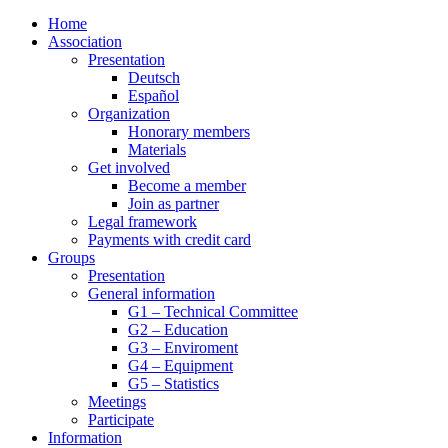
Home
Association
Presentation
Deutsch
Español
Organization
Honorary members
Materials
Get involved
Become a member
Join as partner
Legal framework
Payments with credit card
Groups
Presentation
General information
G1 – Technical Committee
G2 – Education
G3 – Enviroment
G4 – Equipment
G5 – Statistics
Meetings
Participate
Information