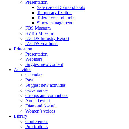
Presentation
Safe use of Diamond tools
Temporary fixation
Tolerances and limits
Slurry management
FBS Museum
SVBS Museum
IACDS Industry Report
IACDS Yearbook
Education
Presentation
Webinars
Suggest new content
Activities
Calendar
Past
Suggest new activities
Governance
Groups and committees
Annual event
Diamond Award
Women’s voices
Library
Conferences
Publications