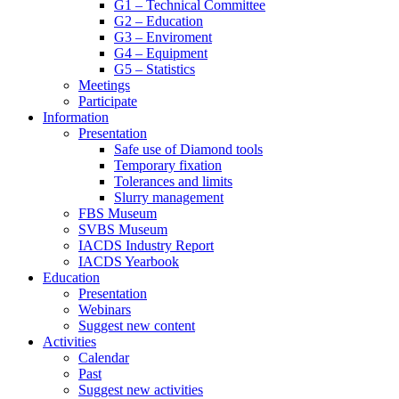
G1 – Technical Committee
G2 – Education
G3 – Enviroment
G4 – Equipment
G5 – Statistics
Meetings
Participate
Information
Presentation
Safe use of Diamond tools
Temporary fixation
Tolerances and limits
Slurry management
FBS Museum
SVBS Museum
IACDS Industry Report
IACDS Yearbook
Education
Presentation
Webinars
Suggest new content
Activities
Calendar
Past
Suggest new activities