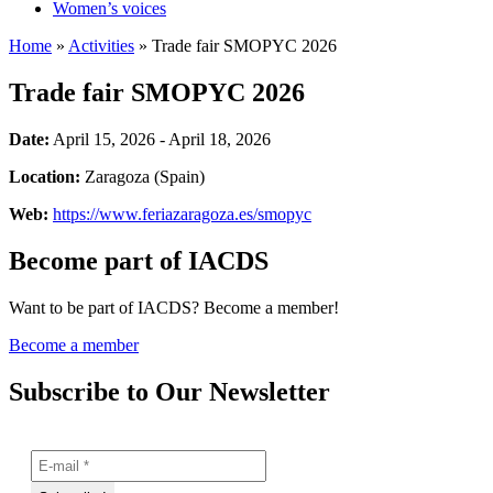
Women’s voices
Home
»
Activities
»
Trade fair SMOPYC 2026
Trade fair SMOPYC 2026
Date:
April 15, 2026 - April 18, 2026
Location:
Zaragoza (Spain)
Web:
https://www.feriazaragoza.es/smopyc
Become part of IACDS
Want to be part of IACDS? Become a member!
Become a member
Subscribe to Our Newsletter