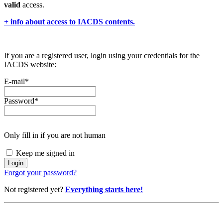
valid
access.
+ info about access to IACDS contents.
If you are a registered user, login using your credentials for the
IACDS website:
E-mail
*
Password
*
Only fill in if you are not human
Keep me signed in
Forgot your password?
Not registered yet?
Everything starts here!