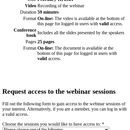
Video
Recording of the webinar
Duration
59 minutes
Format
On-line:
The video is available at the bottom of
this page for logged in users with
valid
access.
Conference
Includes all the slides presented by the speakers
book
Pages
25 pages
Format
On-line:
The document is available at the
bottom of this page for logged in users with
valid
access.
Request access to the webinar sessions
Fill out the following form to gain access to the webinar sessions of
your interest. Alternatively, if you are a member, you can log in with
a valid access.
Choose the sessions you would like to have access to:
*