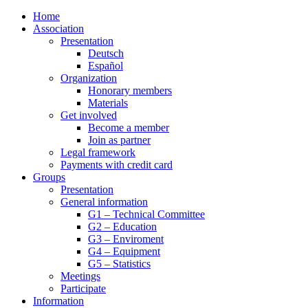
Home
Association
Presentation
Deutsch
Español
Organization
Honorary members
Materials
Get involved
Become a member
Join as partner
Legal framework
Payments with credit card
Groups
Presentation
General information
G1 – Technical Committee
G2 – Education
G3 – Enviroment
G4 – Equipment
G5 – Statistics
Meetings
Participate
Information