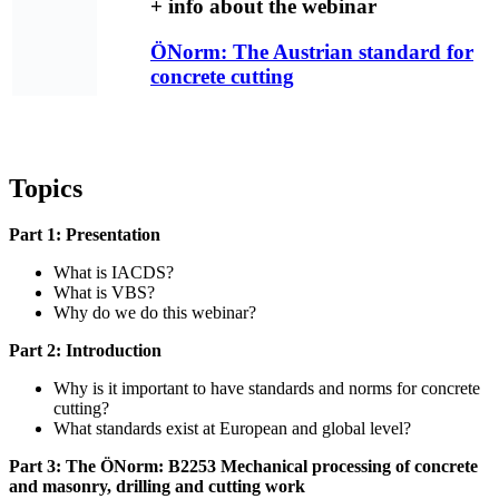
+ info about the webinar
ÖNorm: The Austrian standard for
concrete cutting
Topics
Part 1: Presentation
What is IACDS?
What is VBS?
Why do we do this webinar?
Part 2: Introduction
Why is it important to have standards and norms for concrete
cutting?
What standards exist at European and global level?
Part 3: The ÖNorm: B2253 Mechanical pro­cessing of concrete
and masonry, drilling and cutting work