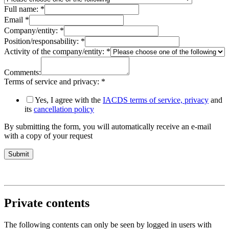
Full name:
*
Email
*
Company/entity:
*
Position/responsability:
*
Activity of the company/entity:
*
Comments:
Terms of service and privacy:
*
Yes, I agree with the
IACDS terms of service, privacy
and
its
cancellation policy
By submitting the form, you will automatically receive an e-mail
with a copy of your request
Submit
Private contents
The following contents can only be seen by logged in users with