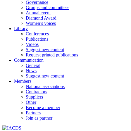
Governance
Groups and committees
Annual event
Diamond Award
Women’s voices
Library
Conferences
Publications
Videos
Suggest new content
Request printed publications
Communication
General
News
Suggest new content
Members
National associations
Contractors
Suppliers
Other
Become a member
Partners
Join as partner