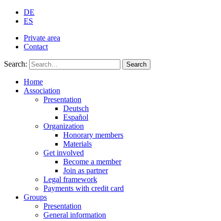
DE
ES
Private area
Contact
Search:
Search
Home
Association
Presentation
Deutsch
Español
Organization
Honorary members
Materials
Get involved
Become a member
Join as partner
Legal framework
Payments with credit card
Groups
Presentation
General information