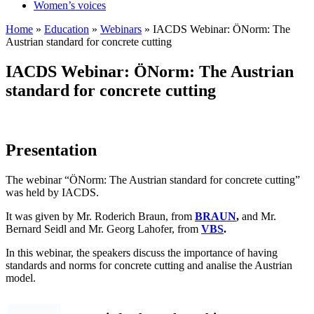
Women’s voices
Home
»
Education
»
Webinars
»
IACDS Webinar: ÖNorm: The
Austrian standard for concrete cutting
IACDS Webinar: ÖNorm: The Austrian
standard for concrete cutting
Presentation
The webinar “ÖNorm: The Austrian standard for concrete cutting”
was held by IACDS.
It was given by Mr. Roderich Braun, from
BRAUN
,
and Mr.
Bernard Seidl and Mr. Georg Lahofer, from
VBS
.
In this webinar, the speakers discuss the importance of having
standards and norms for concrete cutting and analise the Austrian
model.