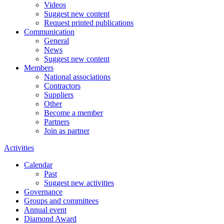
Videos
Suggest new content
Request printed publications
Communication
General
News
Suggest new content
Members
National associations
Contractors
Suppliers
Other
Become a member
Partners
Join as partner
Activities
Calendar
Past
Suggest new activities
Governance
Groups and committees
Annual event
Diamond Award