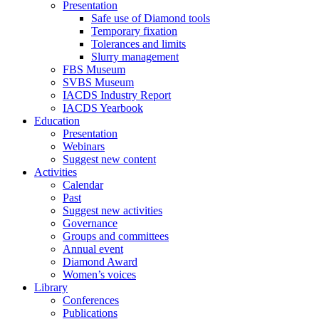
Presentation
Safe use of Diamond tools
Temporary fixation
Tolerances and limits
Slurry management
FBS Museum
SVBS Museum
IACDS Industry Report
IACDS Yearbook
Education
Presentation
Webinars
Suggest new content
Activities
Calendar
Past
Suggest new activities
Governance
Groups and committees
Annual event
Diamond Award
Women’s voices
Library
Conferences
Publications