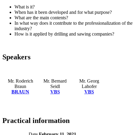
What is it?
When has it been developed and for what purpose?
What are the main contents?
In what way does it contribute to the professionalization of the
industry?
How is it applied by drilling and sawing companies?
Speakers
Mr. Roderich
Mr. Bernard
Mr. Georg
Braun
Seidl
Lahofer
BRAUN
VBS
VBS
Practical information
Date
February 11, 2021