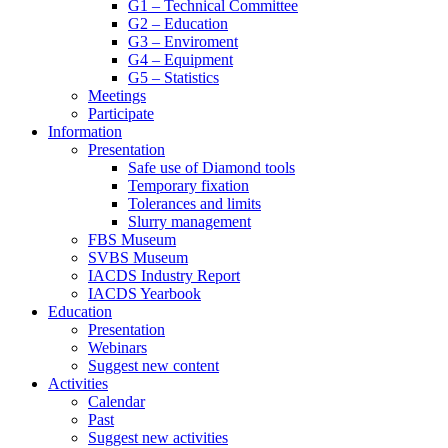
G1 – Technical Committee
G2 – Education
G3 – Enviroment
G4 – Equipment
G5 – Statistics
Meetings
Participate
Information
Presentation
Safe use of Diamond tools
Temporary fixation
Tolerances and limits
Slurry management
FBS Museum
SVBS Museum
IACDS Industry Report
IACDS Yearbook
Education
Presentation
Webinars
Suggest new content
Activities
Calendar
Past
Suggest new activities